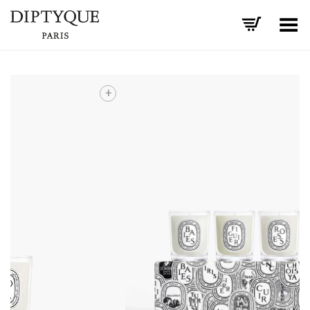
Toggle Menu
+