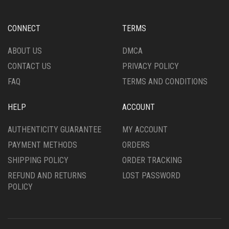
PRODUCT
ABOUT US
DMCA
PAGE
CONTACT US
PRIVACY POLICY
FAQ
TERMS AND CONDITIONS
HELP
ACCOUNT
AUTHENTICITY GUARANTEE
MY ACCOUNT
PAYMENT METHODS
ORDERS
SHIPPING POLICY
ORDER TRACKING
REFUND AND RETURNS
LOST PASSWORD
POLICY
© Copyright 2026 |
Diptyque United States
Diptyque Black Friday
Diptyque Sale