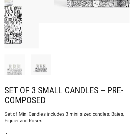
SET OF 3 SMALL CANDLES – PRE-
COMPOSED
Set of Mini Candles includes 3 mini sized candles: Baies,
Figuier and Roses.
$
97.00
ADD TO CART