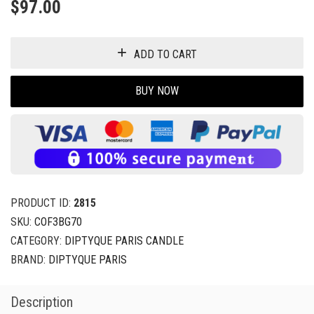
BUY NOW
PRODUCT ID:
2815
SKU:
COF3BG70
CATEGORY:
DIPTYQUE PARIS CANDLE
BRAND:
DIPTYQUE PARIS
Description
Shipping
Returns