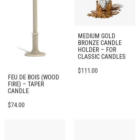
MEDIUM GOLD
BRONZE CANDLE
HOLDER – FOR
CLASSIC CANDLES
$
111.00
FEU DE BOIS (WOOD
FIRE) – TAPER
CANDLE
THIS
$
74.00
PRODUCT
HAS
MULTIPLE
VARIANTS.
THE
OPTIONS
MAY
BE
CHOSEN