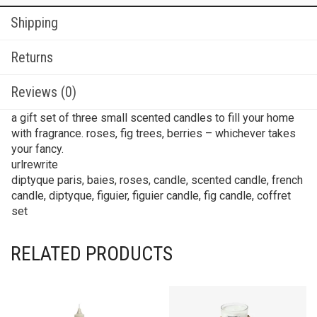
Reviews (0)
a gift set of three small scented candles to fill your home
with fragrance. roses, fig trees, berries – whichever takes
your fancy.
urlrewrite
diptyque paris, baies, roses, candle, scented candle, french
candle, diptyque, figuier, figuier candle, fig candle, coffret
set
RELATED PRODUCTS