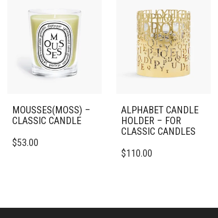
ON
THE
PRODUCT
PAGE
MOUSSES(MOSS) –
ALPHABET CANDLE
CLASSIC CANDLE
HOLDER – FOR
CLASSIC CANDLES
THIS
$
53.00
PRODUCT
$
110.00
HAS
MULTIPLE
VARIANTS.
THE
OPTIONS
MAY
BE
CHOSEN
ON
CONNECT
TERMS
THE