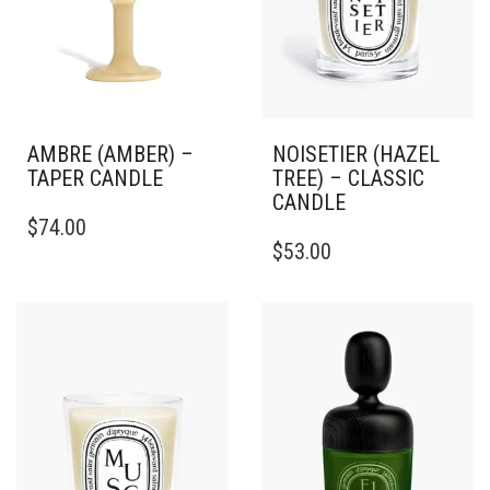
AMBRE (AMBER) –
NOISETIER (HAZEL
TAPER CANDLE
TREE) – CLASSIC
CANDLE
THIS
$
74.00
PRODUCT
THIS
$
53.00
HAS
PRODUCT
MULTIPLE
HAS
VARIANTS.
MULTIPLE
THE
VARIANTS.
OPTIONS
THE
MAY
OPTIONS
BE
MAY
CHOSEN
BE
ON
CHOSEN
THE
ON