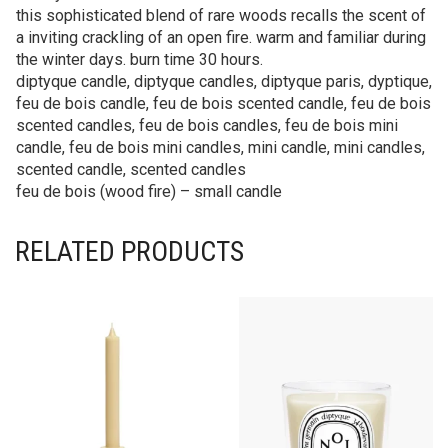
this sophisticated blend of rare woods recalls the scent of
a inviting crackling of an open fire. warm and familiar during
the winter days. burn time 30 hours.
diptyque candle, diptyque candles, diptyque paris, dyptique,
feu de bois candle, feu de bois scented candle, feu de bois
scented candles, feu de bois candles, feu de bois mini
candle, feu de bois mini candles, mini candle, mini candles,
scented candle, scented candles
feu de bois (wood fire) – small candle
RELATED PRODUCTS