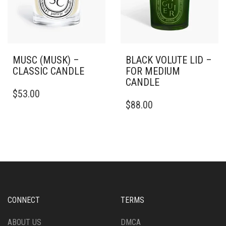
PRODUCT
THE
PAGE
PRODUCT
PAGE
MUSC (MUSK) –
BLACK VOLUTE LID –
CLASSIC CANDLE
FOR MEDIUM
CANDLE
THIS
$
53.00
PRODUCT
$
88.00
HAS
MULTIPLE
VARIANTS.
THE
OPTIONS
MAY
BE
CHOSEN
ON
CONNECT
TERMS
THE
PRODUCT
ABOUT US
DMCA