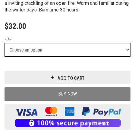
a inviting crackling of an open fire. Warm and familiar during
the winter days. Burn time 30 hours.
$
32.00
SIZE
ADD TO CART
BUY NOW