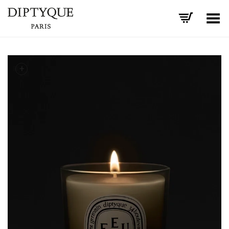
Toggle Menu
+