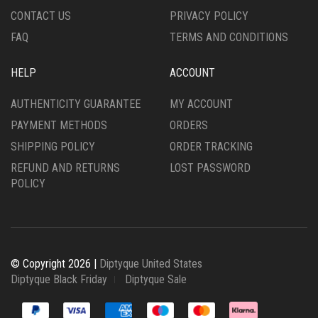
PAGE
CONTACT US
PRIVACY POLICY
FAQ
TERMS AND CONDITIONS
HELP
ACCOUNT
AUTHENTICITY GUARANTEE
MY ACCOUNT
PAYMENT METHODS
ORDERS
SHIPPING POLICY
ORDER TRACKING
REFUND AND RETURNS
LOST PASSWORD
POLICY
© Copyright 2026 |
Diptyque United States
Diptyque Black Friday
Diptyque Sale