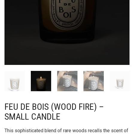
FEU DE BOIS (WOOD FIRE) –
SMALL CANDLE
This sophisticated blend of rare woods recalls the scent of