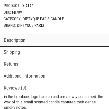
PRODUCT ID:
2194
SKU:
FB70V
CATEGORY:
DIPTYQUE PARIS CANDLE
BRAND:
DIPTYQUE PARIS
Description
Shipping
Returns
Additional information
Reviews (0)
in the fireplace, logs flare up and are slowly consumed. the
wax of this small scented candle captures their dense,
smoky notes.