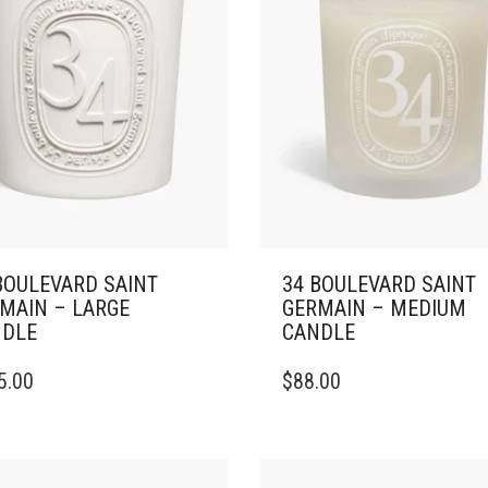
BOULEVARD SAINT
34 BOULEVARD SAINT
MAIN – LARGE
GERMAIN – MEDIUM
DLE
CANDLE
THIS
5.00
$
88.00
DUCT
PRODUCT
HAS
IPLE
MULTIPLE
ANTS.
VARIANTS.
THE