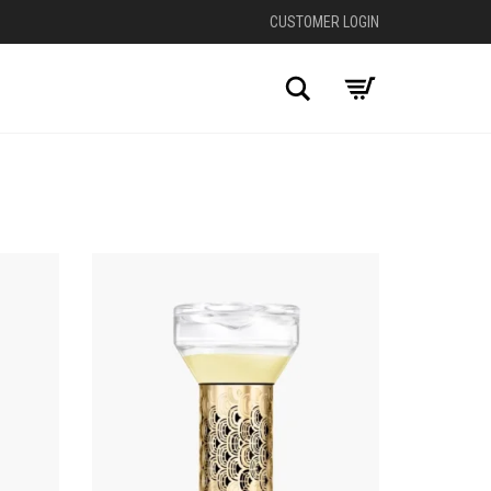
CUSTOMER LOGIN
Search