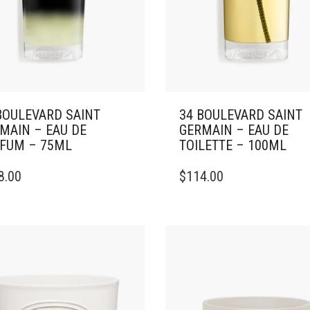
BOULEVARD SAINT
34 BOULEVARD SAINT
MAIN – EAU DE
GERMAIN – EAU DE
FUM – 75ML
TOILETTE – 100ML
8.00
$
114.00