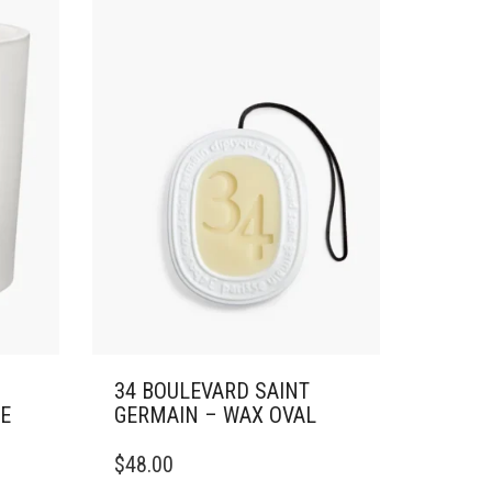
34 BOULEVARD SAINT
GE
GERMAIN – WAX OVAL
$
48.00