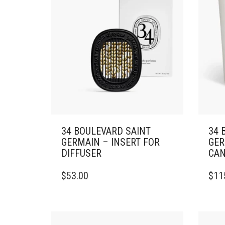
34 BOULEVARD SAINT
34 
GERMAIN – INSERT FOR
GER
DIFFUSER
CAN
THIS
$
53.00
$
11
PRO
HAS
MULT
VARI
THE