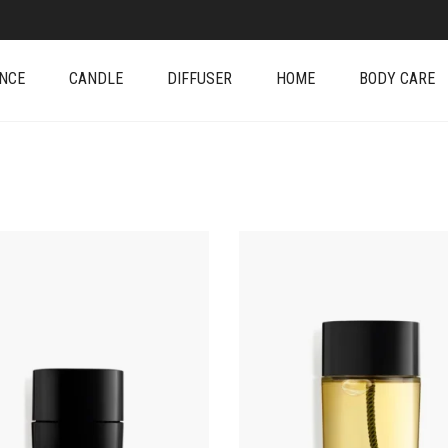
NCE
CANDLE
DIFFUSER
HOME
BODY CARE