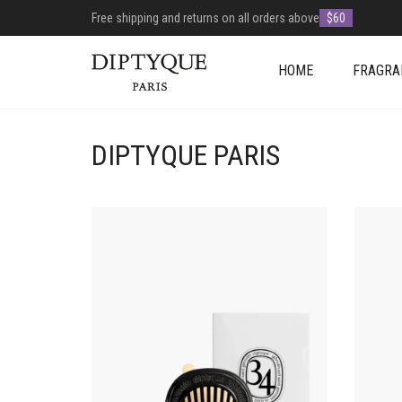
Free shipping and returns on all orders above
$60
HOME
FRAGRA
DIPTYQUE PARIS