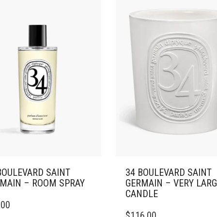
ONS
OPTIONS
MAY
BE
SEN
CHOSEN
ON
THE
DUCT
PRODUCT
E
PAGE
BOULEVARD SAINT
34 BOULEVARD SAINT
MAIN – ROOM SPRAY
GERMAIN – VERY LAR
CANDLE
.00
THIS
$
116.00