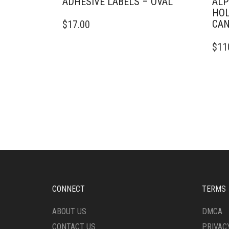
ADHESIVE LABELS – OVAL
ALP
HOL
CAN
$
17.00
$
11
CONNECT
TERMS
ABOUT US
DMCA
CONTACT US
PRIVAC