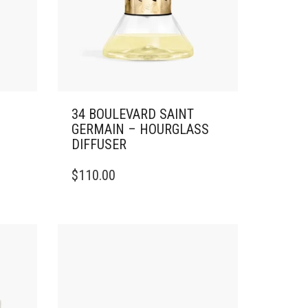
34 BOULEVARD SAINT
GERMAIN – HOURGLASS
DIFFUSER
$
110.00