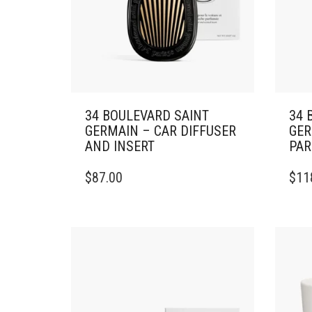
34 BOULEVARD SAINT
34 
GERMAIN – CAR DIFFUSER
GER
AND INSERT
PAR
$
87.00
$
11