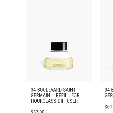
OPTI
MAY
BE
CHO
ON
THE
PRO
PAG
34 BOULEVARD SAINT
34 
GERMAIN – REFILL FOR
GER
HOURGLASS DIFFUSER
$
61
$
57.00