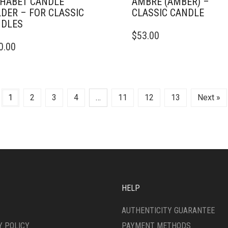
HABET CANDLE
AMBRE (AMBER) –
DER – FOR CLASSIC
CLASSIC CANDLE
DLES
THIS
$
53.00
PRODUCT
0.00
HAS
MULTIPLE
VARIANTS.
THE
OPTIONS
1
2
3
4
…
11
12
13
Next »
MAY
BE
CHOSEN
ON
THE
PRODUCT
PAGE
HELP
AUTHENTICITY GUARANTEE
Y POLICY
PAYMENT METHODS