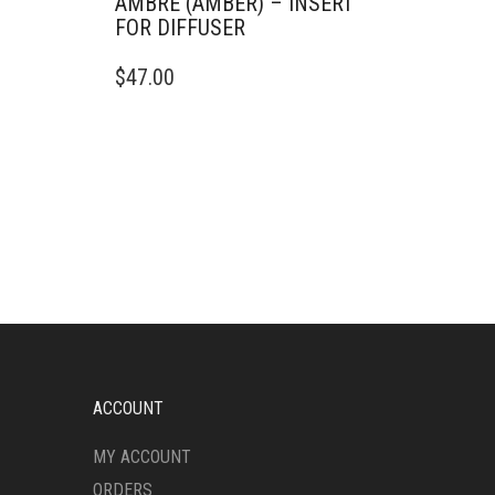
AMBRE (AMBER) – INSERT
FOR DIFFUSER
$
47.00
ACCOUNT
MY ACCOUNT
ORDERS