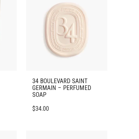
34 BOULEVARD SAINT
GERMAIN – PERFUMED
SOAP
$
34.00