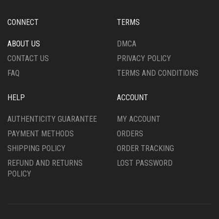
CONNECT
TERMS
ABOUT US
DMCA
CONTACT US
PRIVACY POLICY
FAQ
TERMS AND CONDITIONS
HELP
ACCOUNT
AUTHENTICITY GUARANTEE
MY ACCOUNT
PAYMENT METHODS
ORDERS
SHIPPING POLICY
ORDER TRACKING
REFUND AND RETURNS
LOST PASSWORD
POLICY