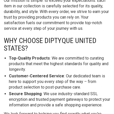
Our mission is simple: to exceed your expectations. Each
item in our collection is carefully selected for its quality,
durability, and style. With every order, we strive to earn your
trust by providing products you can rely on. Your
satisfaction fuels our commitment to provide top-notch
service at every step of your journey with us.
WHY CHOOSE DIPTYQUE UNITED
STATES?
Top-Quality Products
: We are committed to curating
products that meet the highest standards for quality and
longevity.
Customer-Centered Service
: Our dedicated team is
here to support you every step of the way – from
product selection to post-purchase care.
Secure Shopping
: We use industry-standard SSL
encryption and trusted payment gateways to protect your
information and provide a safe shopping experience.
We look forward to helping you find exactly what you’re