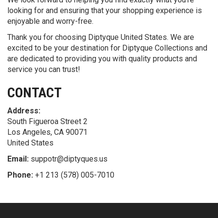
looking for and ensuring that your shopping experience is
enjoyable and worry-free.
Thank you for choosing Diptyque United States. We are
excited to be your destination for Diptyque Collections and
are dedicated to providing you with quality products and
service you can trust!
CONTACT
Address:
South Figueroa Street 2
Los Angeles, CA 90071
United States
Email:
suppotr@diptyques.us
Phone:
+1 213 (578) 005-7010