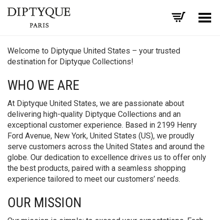
Toggle Menu
Welcome to Diptyque United States – your trusted
destination for Diptyque Collections!
WHO WE ARE
At Diptyque United States, we are passionate about
delivering high-quality Diptyque Collections and an
exceptional customer experience. Based in 2199 Henry
Ford Avenue, New York, United States (US), we proudly
serve customers across the United States and around the
globe. Our dedication to excellence drives us to offer only
the best products, paired with a seamless shopping
experience tailored to meet our customers’ needs.
OUR MISSION