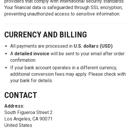
providers that comply with international security standards.
Your financial data is safeguarded through SSL encryption,
preventing unauthorized access to sensitive information.
CURRENCY AND BILLING
All payments are processed in
U.S. dollars (USD)
.
A
detailed invoice
will be sent to your email after order
confirmation.
If your bank account operates in a different currency,
additional conversion fees may apply. Please check with
your bank for details.
CONTACT
Address:
South Figueroa Street 2
Los Angeles, CA 90071
United States