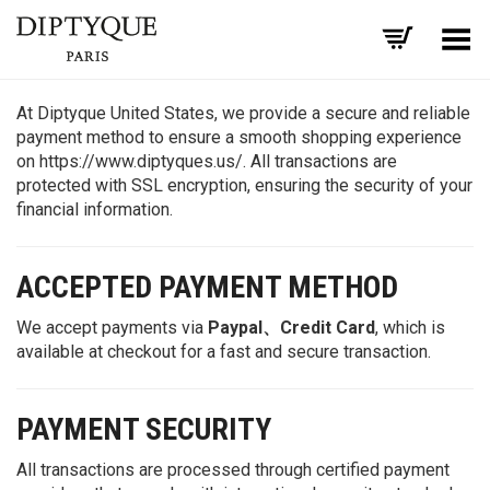
Toggle Menu
At Diptyque United States, we provide a secure and reliable
payment method to ensure a smooth shopping experience
on https://www.diptyques.us/. All transactions are
protected with SSL encryption, ensuring the security of your
financial information.
ACCEPTED PAYMENT METHOD
We accept payments via
Paypal、Credit Card
, which is
available at checkout for a fast and secure transaction.
PAYMENT SECURITY
All transactions are processed through certified payment