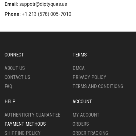
Email:
suppotr@diptyques.us
Phone:
+1 213 (578) 005-7010
CONNECT
TERMS
ABOUT US
DMCA
CONTACT US
PRIVACY POLICY
FAQ
TERMS AND CONDITIONS
HELP
ACCOUNT
AUTHENTICITY GUARANTEE
MY ACCOUNT
PAYMENT METHODS
ORDERS
SHIPPING POLICY
ORDER TRACKING