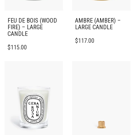
FEU DE BOIS (WOOD
AMBRE (AMBER) –
FIRE) – LARGE
LARGE CANDLE
CANDLE
THIS
$
117.00
THIS
PRODUCT
$
115.00
PRODUCT
HAS
HAS
MULTIPLE
MULTIPLE
VARIANTS.
VARIANTS.
THE
THE
OPTIONS
OPTIONS
MAY
MAY
BE
BE
CHOSEN
CHOSEN
ON
ON
THE
THE
PRODUCT
PRODUCT
PAGE
PAGE