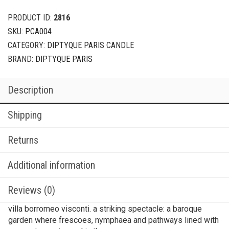
PRODUCT ID:
2816
SKU:
PCA004
CATEGORY:
DIPTYQUE PARIS CANDLE
BRAND:
DIPTYQUE PARIS
Description
Shipping
Returns
Additional information
Reviews (0)
villa borromeo visconti. a striking spectacle: a baroque
garden where frescoes, nymphaea and pathways lined with