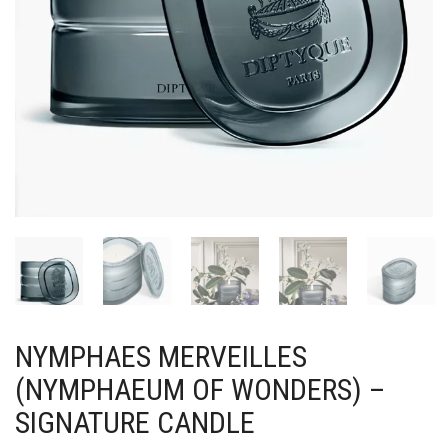
NYMPHAES MERVEILLES
(NYMPHAEUM OF WONDERS) –
SIGNATURE CANDLE