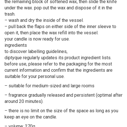
the remaining block of softened wax, then slide the knife
under the wax. pop out the wax and dispose of it in the
trash.
– wash and dry the inside of the vessel.
– pull back the flaps on either side of the inner sleeve to
open it, then place the wax refill into the vessel.
your candle is now ready for use.
ingredients
to discover labelling guidelines,
diptyque regularly updates its product ingredient lists.
before use, please refer to the packaging for the most
current information and confirm that the ingredients are
suitable for your personal use.
– suitable for medium-sized and large rooms
– fragrance gradually released and persistent (optimal after
around 20 minutes).
– there is no limit on the size of the space as long as you
keep an eye on the candle.
– volume: 270g