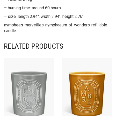
– burning time: around 60 hours
– size: length 3.94″; width 3.94″; height 2.76″
nymphees-merveilles-nymphaeum-of-wonders-refillable-
candle
RELATED PRODUCTS