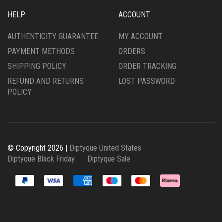
HELP
ACCOUNT
AUTHENTICITY GUARANTEE
MY ACCOUNT
PAYMENT METHODS
ORDERS
SHIPPING POLICY
ORDER TRACKING
REFUND AND RETURNS
LOST PASSWORD
POLICY
© Copyright 2026 |
Diptyque United States
Diptyque Black Friday
Diptyque Sale