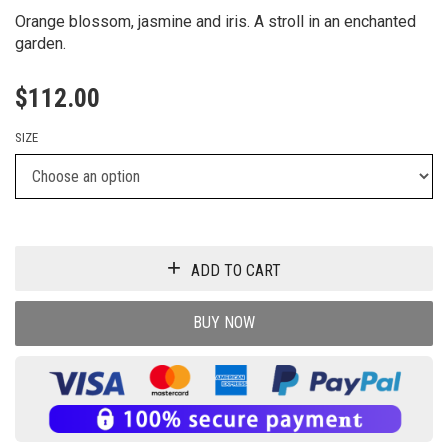
Orange blossom, jasmine and iris. A stroll in an enchanted
garden.
$
112.00
SIZE
ADD TO CART
BUY NOW