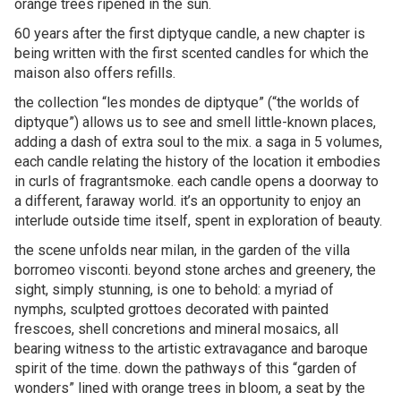
orange trees ripened in the sun.
60 years after the first diptyque candle, a new chapter is
being written with the first scented candles for which the
maison also offers refills.
the collection “les mondes de diptyque” (“the worlds of
diptyque”) allows us to see and smell little-known places,
adding a dash of extra soul to the mix. a saga in 5 volumes,
each candle relating the history of the location it embodies
in curls of fragrantsmoke. each candle opens a doorway to
a different, faraway world. it’s an opportunity to enjoy an
interlude outside time itself, spent in exploration of beauty.
the scene unfolds near milan, in the garden of the villa
borromeo visconti. beyond stone arches and greenery, the
sight, simply stunning, is one to behold: a myriad of
nymphs, sculpted grottoes decorated with painted
frescoes, shell concretions and mineral mosaics, all
bearing witness to the artistic extravagance and baroque
spirit of the time. down the pathways of this “garden of
wonders” lined with orange trees in bloom, a seat by the