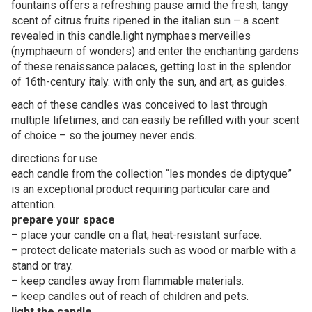
fountains offers a refreshing pause amid the fresh, tangy
scent of citrus fruits ripened in the italian sun – a scent
revealed in this candle.light nymphaes merveilles
(nymphaeum of wonders) and enter the enchanting gardens
of these renaissance palaces, getting lost in the splendor
of 16th-century italy. with only the sun, and art, as guides.
each of these candles was conceived to last through
multiple lifetimes, and can easily be refilled with your scent
of choice – so the journey never ends.
directions for use
each candle from the collection “les mondes de diptyque”
is an exceptional product requiring particular care and
attention.
prepare your space
– place your candle on a flat, heat-resistant surface.
– protect delicate materials such as wood or marble with a
stand or tray.
– keep candles away from flammable materials.
– keep candles out of reach of children and pets.
light the candle