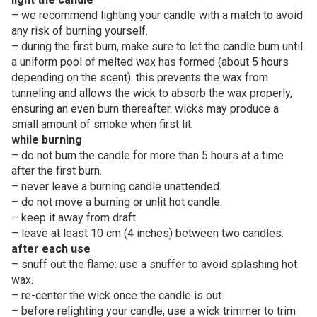
– we recommend lighting your candle with a match to avoid
any risk of burning yourself.
– during the first burn, make sure to let the candle burn until
a uniform pool of melted wax has formed (about 5 hours
depending on the scent). this prevents the wax from
tunneling and allows the wick to absorb the wax properly,
ensuring an even burn thereafter. wicks may produce a
small amount of smoke when first lit.
while burning
– do not burn the candle for more than 5 hours at a time
after the first burn.
– never leave a burning candle unattended.
– do not move a burning or unlit hot candle.
– keep it away from draft.
– leave at least 10 cm (4 inches) between two candles.
after each use
– snuff out the flame: use a snuffer to avoid splashing hot
wax.
– re-center the wick once the candle is out.
– before relighting your candle, use a wick trimmer to trim