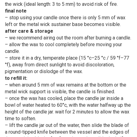
the wick (ideal length: 3 to 5 mm) to avoid risk of fire.
final note
– stop using your candle once there is only 5 mm of wax
left or the metal wick sustainer base becomes visible.
after care & storage
– we recommend airing out the room after burning a candle.
– allow the wax to cool completely before moving your
candle.
– store it in a dry, temperate place (15 °c–25 °c / 59 °f–77
°f), away from direct sunlight to avoid discoloration,
pigmentation or dislodge of the wax.
to refill it:
– when around 5 mm of wax remains at the bottom or the
metal wick support is visible, the candle is finished.
– once the wax has cooled, place the candle jar inside a
bowl of water heated to 60°c, with the water halfway up the
height of the candle jar. wait for 2 minutes to allow the wax
time to soften.
– lift the candle jar out of the water, then slide the blade of
a round-tipped knife between the vessel and the edges of