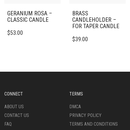
GERANIUM ROSA –
BRASS
CLASSIC CANDLE
CANDLEHOLDER –
FOR TAPER CANDLE
THIS
$
53.00
PRODUCT
$
39.00
HAS
MULTIPLE
VARIANTS.
THE
OPTIONS
MAY
BE
CHOSEN
ON
CONNECT
TERMS
THE
PRODUCT
ABOUT US
DMCA
PAGE
CONTACT US
PRIVACY POLICY
FAQ
TERMS AND CONDITIONS