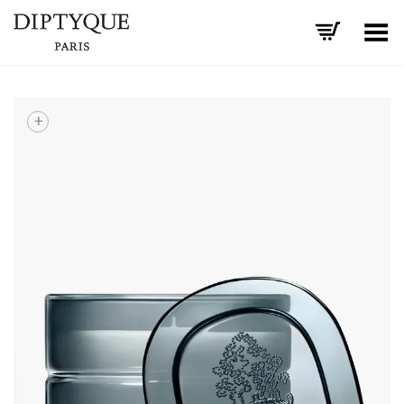
Toggle Menu
+