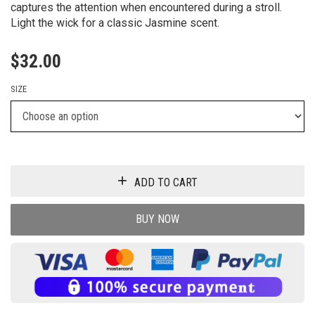
captures the attention when encountered during a stroll.
Light the wick for a classic Jasmine scent.
$
32.00
SIZE
ADD TO CART
BUY NOW