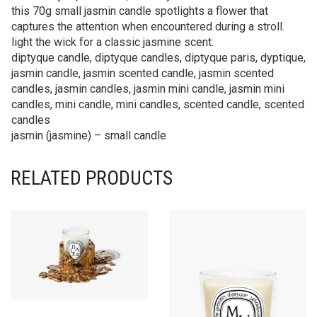
this 70g small jasmin candle spotlights a flower that
captures the attention when encountered during a stroll.
light the wick for a classic jasmine scent.
diptyque candle, diptyque candles, diptyque paris, dyptique,
jasmin candle, jasmin scented candle, jasmin scented
candles, jasmin candles, jasmin mini candle, jasmin mini
candles, mini candle, mini candles, scented candle, scented
candles
jasmin (jasmine) – small candle
RELATED PRODUCTS