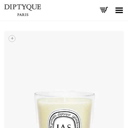
Toggle Menu
+