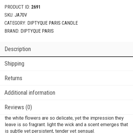
PRODUCT ID:
2691
SKU:
JA70V
CATEGORY:
DIPTYQUE PARIS CANDLE
BRAND:
DIPTYQUE PARIS
Description
Shipping
Returns
Additional information
Reviews (0)
the white flowers are so delicate, yet the impression they
leave is so fragrant. light the wick and a scent emerges that
is subtle yet persistent, tender yet sensual.