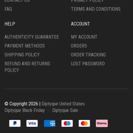
CONTACT US
PRIVACY POLICY
FAQ
TERMS AND CONDITIONS
HELP
ACCOUNT
AUTHENTICITY GUARANTEE
MY ACCOUNT
PAYMENT METHODS
ORDERS
SHIPPING POLICY
ORDER TRACKING
REFUND AND RETURNS
LOST PASSWORD
POLICY
© Copyright 2026 |
Diptyque United States
Diptyque Black Friday
Diptyque Sale