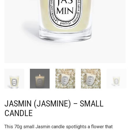
JASMIN (JASMINE) – SMALL
CANDLE
This 70g small Jasmin candle spotlights a flower that