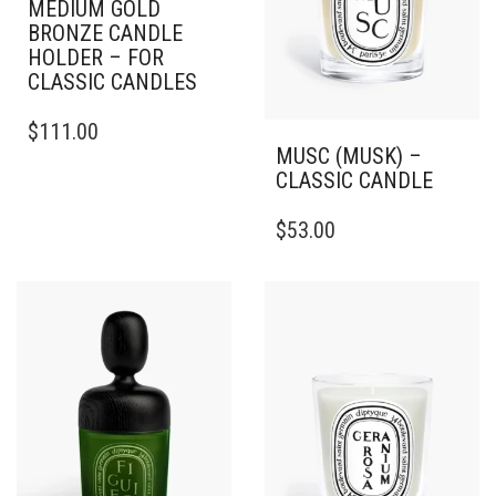
MEDIUM GOLD
BRONZE CANDLE
HOLDER – FOR
CLASSIC CANDLES
$
111.00
MUSC (MUSK) –
CLASSIC CANDLE
THIS
$
53.00
PRODUCT
HAS
MULTIPLE
VARIANTS.
THE
OPTIONS
MAY
BE
CHOSEN
ON
THE