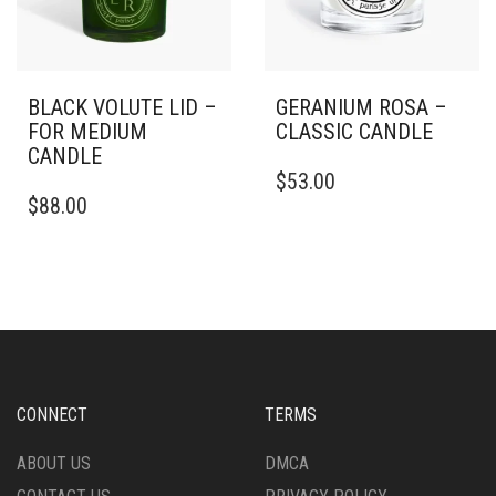
PRODUCT
PAGE
BLACK VOLUTE LID –
GERANIUM ROSA –
FOR MEDIUM
CLASSIC CANDLE
CANDLE
THIS
$
53.00
PRODUCT
$
88.00
HAS
MULTIPLE
VARIANTS.
THE
OPTIONS
MAY
BE
CHOSEN
ON
CONNECT
TERMS
THE
PRODUCT
ABOUT US
DMCA
PAGE