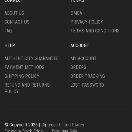
CONNECT
TERMS
ON
THE
ABOUT US
DMCA
PRODUCT
CONTACT US
PRIVACY POLICY
PAGE
FAQ
TERMS AND CONDITIONS
HELP
ACCOUNT
AUTHENTICITY GUARANTEE
MY ACCOUNT
PAYMENT METHODS
ORDERS
SHIPPING POLICY
ORDER TRACKING
REFUND AND RETURNS
LOST PASSWORD
POLICY
© Copyright 2026 |
Diptyque United States
Diptyque Black Friday
Diptyque Sale