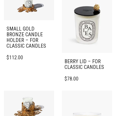
SMALL GOLD
BRONZE CANDLE
HOLDER – FOR
CLASSIC CANDLES
$
112.00
BERRY LID – FOR
CLASSIC CANDLES
$
78.00