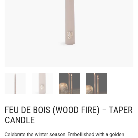
FEU DE BOIS (WOOD FIRE) – TAPER
CANDLE
Celebrate the winter season. Embellished with a golden