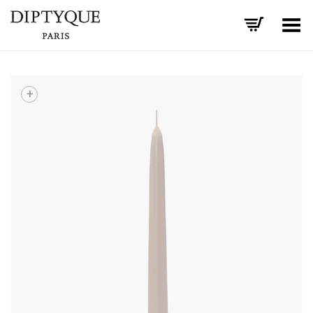
Toggle Menu
+