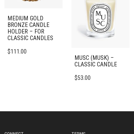
MEDIUM GOLD
BRONZE CANDLE
HOLDER – FOR
CLASSIC CANDLES
$
111.00
MUSC (MUSK) –
CLASSIC CANDLE
THIS
$
53.00
PRODUCT
HAS
MULTIPLE
VARIANTS.
THE
OPTIONS
MAY
BE
CHOSEN