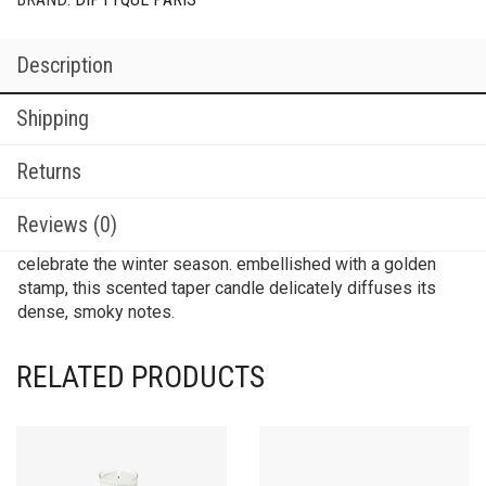
Description
Shipping
Returns
Reviews (0)
celebrate the winter season. embellished with a golden
stamp, this scented taper candle delicately diffuses its
dense, smoky notes.
RELATED PRODUCTS