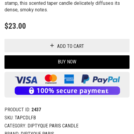
stamp, this scented taper candle delicately diffuses its
dense, smoky notes.
$
23.00
ADD TO CART
BUY NOW
PRODUCT ID:
2437
SKU:
TAPCDLFB
CATEGORY:
DIPTYQUE PARIS CANDLE
BRAND:
DIPTYQUE PARIS