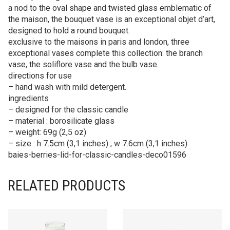
a nod to the oval shape and twisted glass emblematic of
the maison, the bouquet vase is an exceptional objet d’art,
designed to hold a round bouquet.
exclusive to the maisons in paris and london, three
exceptional vases complete this collection: the branch
vase, the soliflore vase and the bulb vase.
directions for use
– hand wash with mild detergent.
ingredients
– designed for the classic candle
– material : borosilicate glass
– weight: 69g (2,5 oz)
– size : h 7.5cm (3,1 inches) ; w 7.6cm (3,1 inches)
baies-berries-lid-for-classic-candles-deco01596
RELATED PRODUCTS