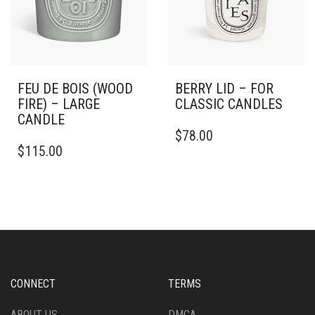
FEU DE BOIS (WOOD
BERRY LID – FOR
FIRE) – LARGE
CLASSIC CANDLES
CANDLE
$
78.00
THIS
$
115.00
PRODUCT
HAS
MULTIPLE
VARIANTS.
THE
OPTIONS
MAY
BE
CHOSEN
CONNECT
TERMS
ON
THE
ABOUT US
DMCA