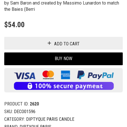
by Sam Baron and created by Massimo Lunardon to match
the Baies (Berri
$
54.00
ADD TO CART
BUY NOW
PRODUCT ID:
2620
SKU:
DECO01596
CATEGORY:
DIPTYQUE PARIS CANDLE
BRAND:
DIPTYQUE PARIS