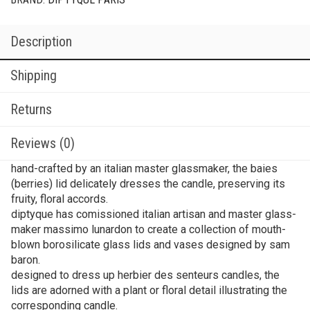
Description
Shipping
Returns
Reviews (0)
hand-crafted by an italian master glassmaker, the baies
(berries) lid delicately dresses the candle, preserving its
fruity, floral accords.
diptyque has comissioned italian artisan and master glass-
maker massimo lunardon to create a collection of mouth-
blown borosilicate glass lids and vases designed by sam
baron.
designed to dress up herbier des senteurs candles, the
lids are adorned with a plant or floral detail illustrating the
corresponding candle.