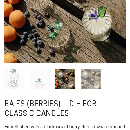
BAIES (BERRIES) LID – FOR
CLASSIC CANDLES
Embellished with a blackcurrant berry, this lid was designed