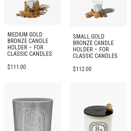
MEDIUM GOLD
SMALL GOLD
BRONZE CANDLE
BRONZE CANDLE
HOLDER – FOR
HOLDER – FOR
CLASSIC CANDLES
CLASSIC CANDLES
$
111.00
$
112.00