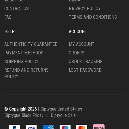
PRODUCT
CONTACT US
PRIVACY POLICY
PAGE
FAQ
TERMS AND CONDITIONS
HELP
ACCOUNT
AUTHENTICITY GUARANTEE
MY ACCOUNT
PAYMENT METHODS
ORDERS
SHIPPING POLICY
ORDER TRACKING
REFUND AND RETURNS
LOST PASSWORD
POLICY
© Copyright 2026 |
Diptyque United States
Diptyque Black Friday
Diptyque Sale