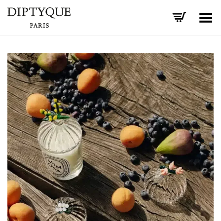
Toggle Menu
+