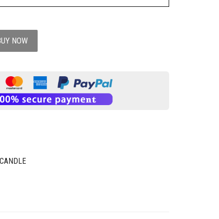
BUY NOW
 CANDLE