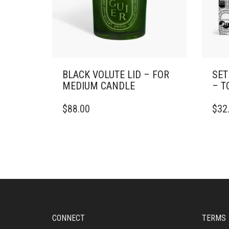
BLACK VOLUTE LID – FOR
SET
MEDIUM CANDLE
– T
$
88.00
$
32
CONNECT
TERMS