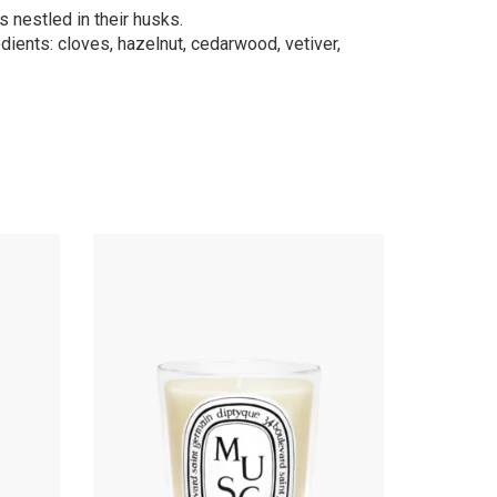
s nestled in their husks.
dients: cloves, hazelnut, cedarwood, vetiver,