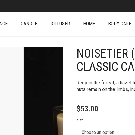
NCE
CANDLE
DIFFUSER
HOME
BODY CARE
NOISETIER 
+
CLASSIC C
deep in the forest, a hazel 
nuts remain on the limbs, in
$
53.00
SIZE