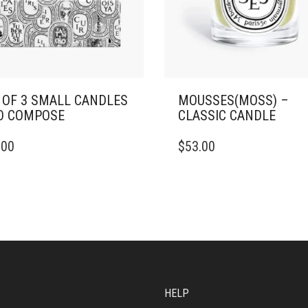
 OF 3 SMALL CANDLES
MOUSSES(MOSS) –
O COMPOSE
CLASSIC CANDLE
THIS
.00
$
53.00
PRODUCT
HAS
MULTIPLE
VARIANTS.
THE
OPTIONS
MAY
BE
CHOSEN
ON
HELP
THE