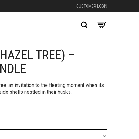
CUSTOMER LOGIN
Search
(HAZEL TREE) –
+
ANDLE
tree. an invitation to the fleeting moment when its
side shells nestled in their husks.