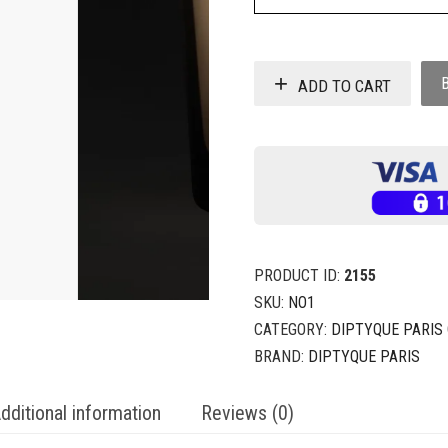
ADD TO CART
PRODUCT ID:
2155
SKU:
NO1
CATEGORY:
DIPTYQUE PARIS
BRAND:
DIPTYQUE PARIS
dditional information
Reviews (0)