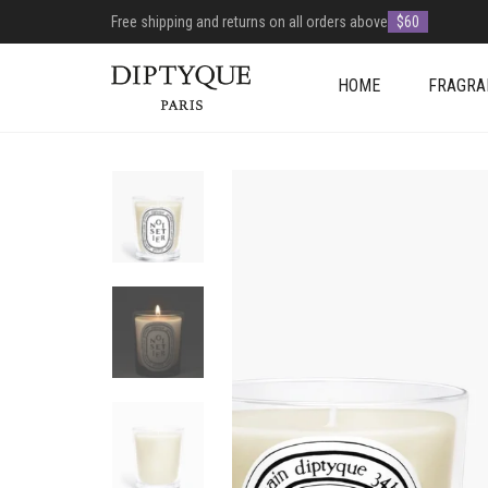
Free shipping and returns on all orders above
$60
HOME
FRAGRA
+