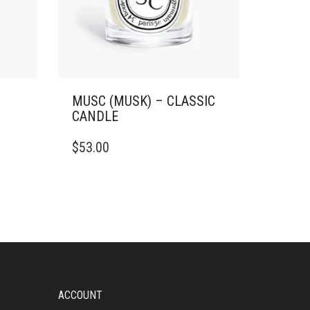
MUSC (MUSK) – CLASSIC
CANDLE
THIS
$
53.00
PRODUCT
HAS
MULTIPLE
VARIANTS.
THE
OPTIONS
MAY
BE
CHOSEN
ON
ACCOUNT
THE