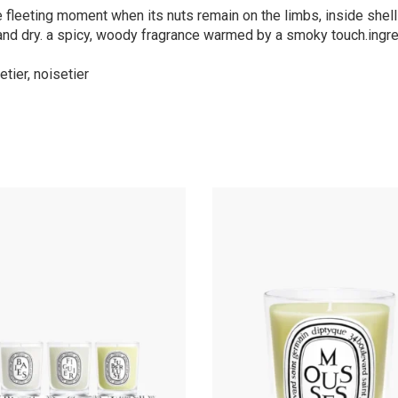
the fleeting moment when its nuts remain on the limbs, inside shell
e and dry. a spicy, woody fragrance warmed by a smoky touch.ingre
tier, noisetier