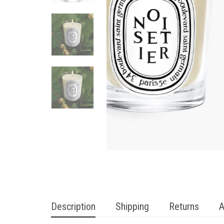
Description
Shipping
Returns
A