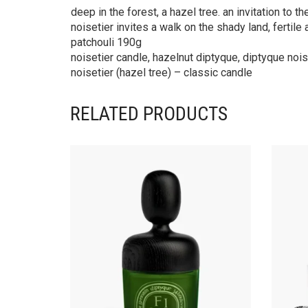
deep in the forest, a hazel tree. an invitation to 
noisetier invites a walk on the shady land, fertil
patchouli 190g
noisetier candle, hazelnut diptyque, diptyque noise
noisetier (hazel tree) – classic candle
RELATED PRODUCTS