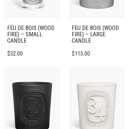
FEU DE BOIS (WOOD
FEU DE BOIS (WOOD
FIRE) – SMALL
FIRE) – LARGE
CANDLE
CANDLE
THIS
THIS
$
32.00
$
115.00
PRODUCT
PRODUCT
HAS
HAS
MULTIPLE
MULTIPLE
VARIANTS.
VARIANTS.
THE
THE
OPTIONS
OPTIONS
MAY
MAY
BE
BE
CHOSEN
CHOSEN
ON
ON
THE
THE
PRODUCT
PRODUCT