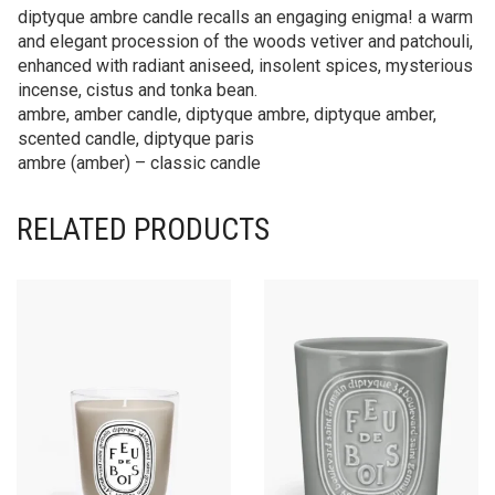
diptyque ambre candle recalls an engaging enigma! a warm
and elegant procession of the woods vetiver and patchouli,
enhanced with radiant aniseed, insolent spices, mysterious
incense, cistus and tonka bean.
ambre, amber candle, diptyque ambre, diptyque amber,
scented candle, diptyque paris
ambre (amber) – classic candle
RELATED PRODUCTS