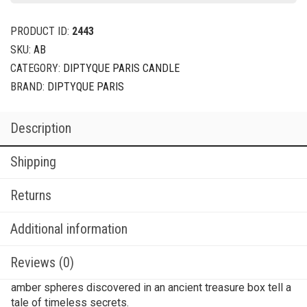
PRODUCT ID:
2443
SKU:
AB
CATEGORY:
DIPTYQUE PARIS CANDLE
BRAND:
DIPTYQUE PARIS
Description
Shipping
Returns
Additional information
Reviews (0)
amber spheres discovered in an ancient treasure box tell a
tale of timeless secrets.