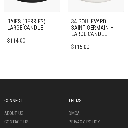
PAGE
PAGE
BAIES (BERRIES) –
34 BOULEVARD
LARGE CANDLE
SAINT GERMAIN –
LARGE CANDLE
THIS
$
114.00
PRODUCT
THIS
$
115.00
HAS
PRODUCT
MULTIPLE
HAS
VARIANTS.
MULTIPLE
THE
VARIANTS.
OPTIONS
THE
MAY
OPTIONS
BE
MAY
CHOSEN
BE
ON
CHOSEN
CONNECT
TERMS
THE
ON
PRODUCT
THE
ABOUT US
DMCA
PAGE
PRODUCT
CONTACT US
PRIVACY POLICY
PAGE