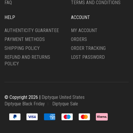
FAQ
TERMS AND CONDITIONS
HELP
ACCOUNT
AUTHENTICITY GUARANTEE
MY ACCOUNT
PAYMENT METHODS
ORDERS
SHIPPING POLICY
ORDER TRACKING
REFUND AND RETURNS
LOST PASSWORD
POLICY
© Copyright 2026 |
Diptyque United States
Diptyque Black Friday
Diptyque Sale