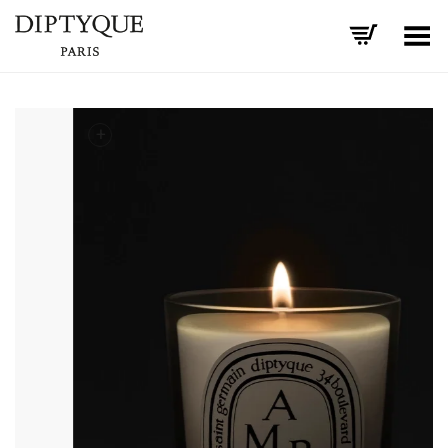
Toggle Menu
+