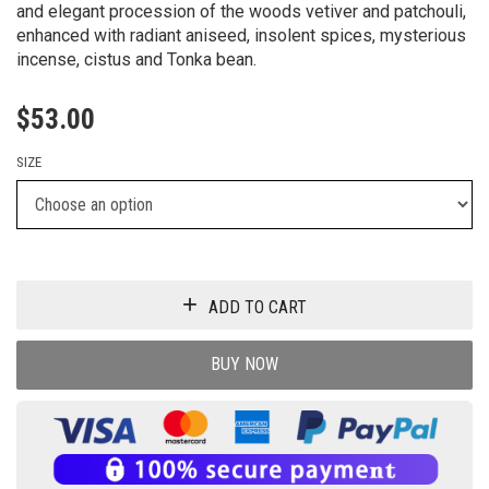
and elegant procession of the woods vetiver and patchouli,
enhanced with radiant aniseed, insolent spices, mysterious
incense, cistus and Tonka bean.
$
53.00
SIZE
ADD TO CART
BUY NOW