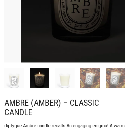
AMBRE (AMBER) – CLASSIC
CANDLE
diptyque Ambre candle recalls An engaging enigma! A warm