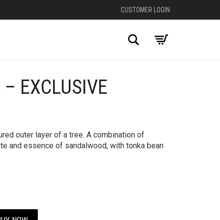
CUSTOMER LOGIN
Search
 – EXCLUSIVE
+
red outer layer of a tree. A combination of
ute and essence of sandalwood, with tonka bean