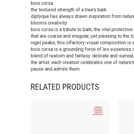
bois corsa
the textured strength of a tree’s bark.
diptyque has always drawn inspiration from natur
blooms creativity.
bois corsa is a tribute to bark, the vital protecti
that are coarse and irregular, yet pleasing to the
nigel peake, this olfactory-visual composition is a
bois corsa is a grounding force of les essences 
blend of realism and fantasy. delicate and surrea
the artist. each creation celebrates one of nature’s
pause and admire them.
RELATED PRODUCTS