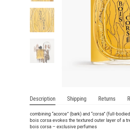
Description
Shipping
Returns
R
combining “acorce” (bark) and “corsa” (full-bodied
bois corsa evokes the textured outer layer of a 
bois corsa – exclusive perfumes