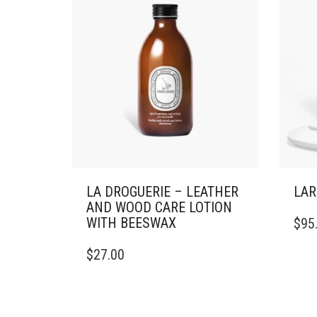
LA DROGUERIE – LEATHER
LAR
AND WOOD CARE LOTION
WITH BEESWAX
$
95
$
27.00