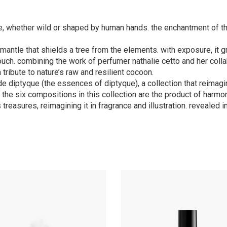
e, whether wild or shaped by human hands. the enchantment of th
ve mantle that shields a tree from the elements. with exposure, it
 touch. combining the work of perfumer nathalie cetto and her coll
 tribute to nature’s raw and resilient cocoon.
de diptyque (the essences of diptyque), a collection that reimag
l, the six compositions in this collection are the product of har
 treasures, reimagining it in fragrance and illustration. revealed 