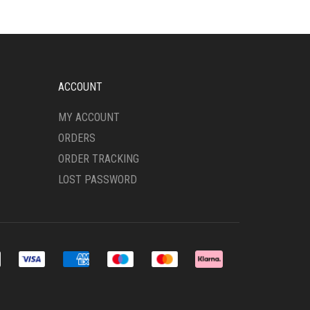
ACCOUNT
MY ACCOUNT
ORDERS
ORDER TRACKING
LOST PASSWORD