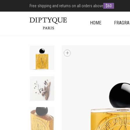
Free shipping and returns on all orders above
$60
HOME
FRAGRA
+