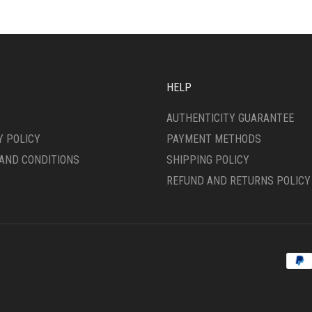
HELP
AUTHENTICITY GUARANTEE
Y POLICY
PAYMENT METHODS
AND CONDITIONS
SHIPPING POLICY
REFUND AND RETURNS POLICY