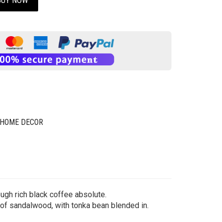
BUY NOW
 HOME DECOR
ough rich black coffee absolute.
 of sandalwood, with tonka bean blended in.