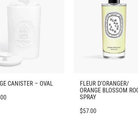
GE CANISTER – OVAL
FLEUR D’ORANGER/
ORANGE BLOSSOM RO
SPRAY
.00
$
57.00