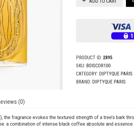
ADD TO CART
PRODUCT ID:
2895
SKU:
BOISCOR100
CATEGORY:
DIPTYQUE PARIS
BRAND:
DIPTYQUE PARIS
eviews (0)
), the fragrance evokes the textured strength of a tree’s bark thr
tree. a combination of intense black coffee absolute and essence