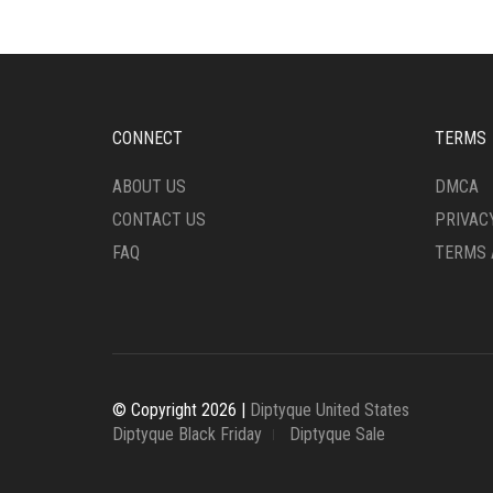
CONNECT
TERMS
ABOUT US
DMCA
CONTACT US
PRIVAC
FAQ
TERMS 
© Copyright 2026 |
Diptyque United States
Diptyque Black Friday
Diptyque Sale