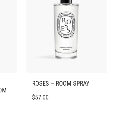
ROSES – ROOM SPRAY
OM
$
57.00