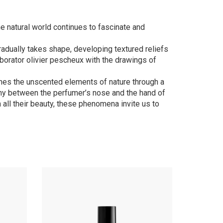
e natural world continues to fascinate and
 gradually takes shape, developing textured reliefs
aborator olivier pescheux with the drawings of
ines the unscented elements of nature through a
mony between the perfumer’s nose and the hand of
in all their beauty, these phenomena invite us to