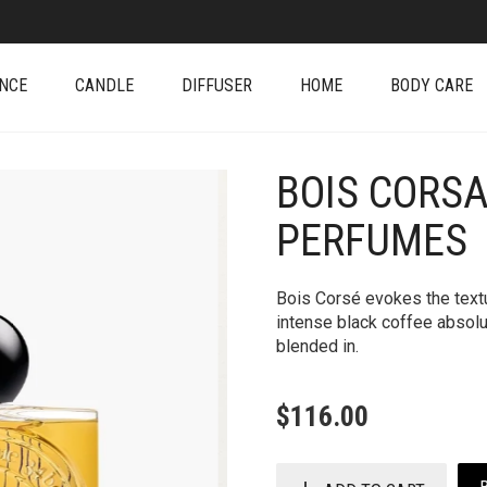
NCE
CANDLE
DIFFUSER
HOME
BODY CARE
BOIS CORSA
+
PERFUMES
Bois Corsé evokes the textu
intense black coffee absol
blended in.
$
116.00