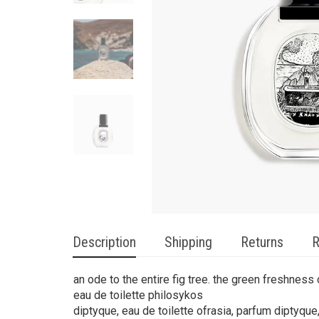
Description
Shipping
Returns
R
an ode to the entire fig tree. the green freshness o
eau de toilette philosykos
diptyque, eau de toilette ofrasia, parfum diptyque