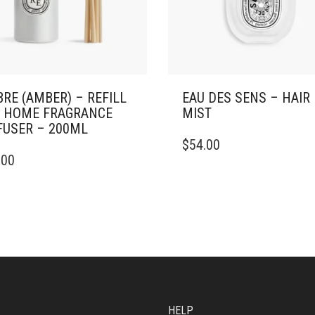
RE (AMBER) – REFILL
EAU DES SENS – HAIR
 HOME FRAGRANCE
MIST
FUSER – 200ML
$
54.00
.00
HELP