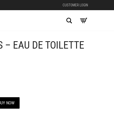
CUSTOMER LOGIN
Search
 – EAU DE TOILETTE
+
BUY NOW