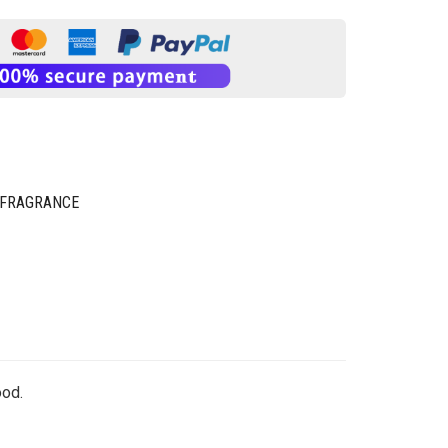
 FRAGRANCE
ood.