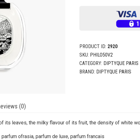
PRODUCT ID:
2920
SKU:
PHILO50V2
CATEGORY:
DIPTYQUE PARIS
BRAND:
DIPTYQUE PARIS
eviews (0)
f its leaves, the milky flavour of its fruit, the density of white w
, parfum ofrasia, parfum de luxe, parfum francais