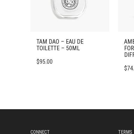
TAM DAO – EAU DE
AMB
TOILETTE – 50ML
FOR
DIF
$
95.00
$
74
CONNECT
TERMS