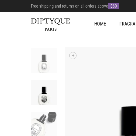
Free shipping and returns on all orders above
$60
HOME
FRAGRA
+