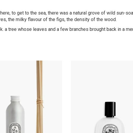
e, to get to the sea, there was a natural grove of wild sun-soak
ves, the milky flavour of the figs, the density of the wood.
reek. a tree whose leaves and a few branches brought back in a m