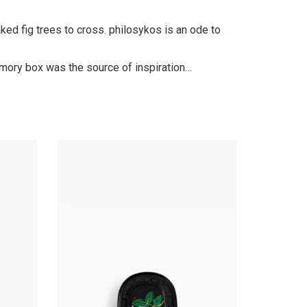
ed fig trees to cross. philosykos is an ode to
emory box was the source of inspiration…