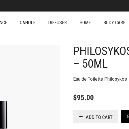
NCE
CANDLE
DIFFUSER
HOME
BODY CARE
PHILOSYKOS
+
– 50ML
Eau de Toilette Philosykos
$
95.00
ADD TO CART