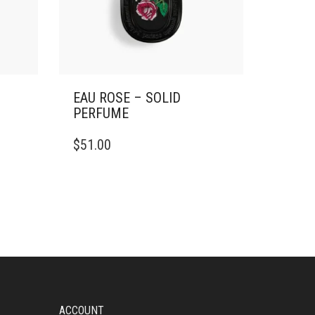
EAU ROSE – SOLID
PERFUME
$
51.00
ACCOUNT