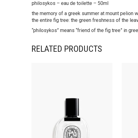
philosykos – eau de toilette – 50ml
the memory of a greek summer at mount pelion wher
the entire fig tree: the green freshness of the lea
“philosykos” means “friend of the fig tree” in g
RELATED PRODUCTS