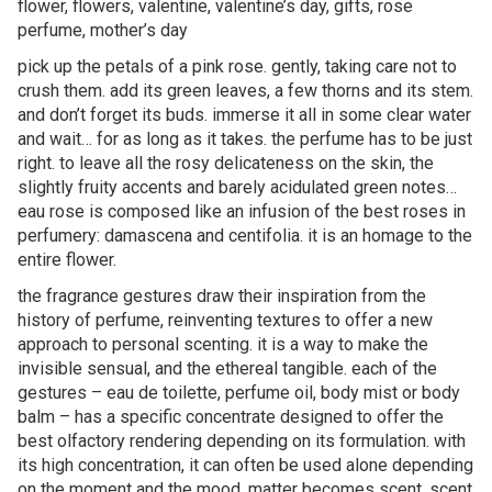
flower, flowers, valentine, valentine’s day, gifts, rose
perfume, mother’s day
pick up the petals of a pink rose. gently, taking care not to
crush them. add its green leaves, a few thorns and its stem.
and don’t forget its buds. immerse it all in some clear water
and wait… for as long as it takes. the perfume has to be just
right. to leave all the rosy delicateness on the skin, the
slightly fruity accents and barely acidulated green notes…
eau rose is composed like an infusion of the best roses in
perfumery: damascena and centifolia. it is an homage to the
entire flower.
the fragrance gestures draw their inspiration from the
history of perfume, reinventing textures to offer a new
approach to personal scenting. it is a way to make the
invisible sensual, and the ethereal tangible. each of the
gestures – eau de toilette, perfume oil, body mist or body
balm – has a specific concentrate designed to offer the
best olfactory rendering depending on its formulation. with
its high concentration, it can often be used alone depending
on the moment and the mood. matter becomes scent, scent