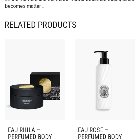
becomes matter…
RELATED PRODUCTS
EAU RIHLA –
EAU ROSE –
PERFUMED BODY
PERFUMED BODY