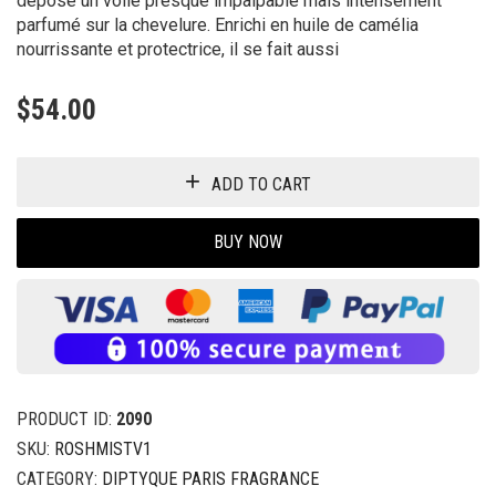
dépose un voile presque impalpable mais intensément
parfumé sur la chevelure. Enrichi en huile de camélia
nourrissante et protectrice, il se fait aussi
$
54.00
ADD TO CART
BUY NOW
PRODUCT ID:
2090
SKU:
ROSHMISTV1
CATEGORY:
DIPTYQUE PARIS FRAGRANCE