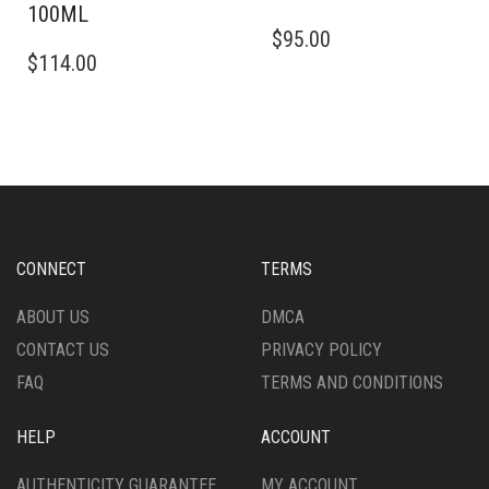
100ML
$
95.00
$
114.00
CONNECT
TERMS
ABOUT US
DMCA
CONTACT US
PRIVACY POLICY
FAQ
TERMS AND CONDITIONS
HELP
ACCOUNT
AUTHENTICITY GUARANTEE
MY ACCOUNT