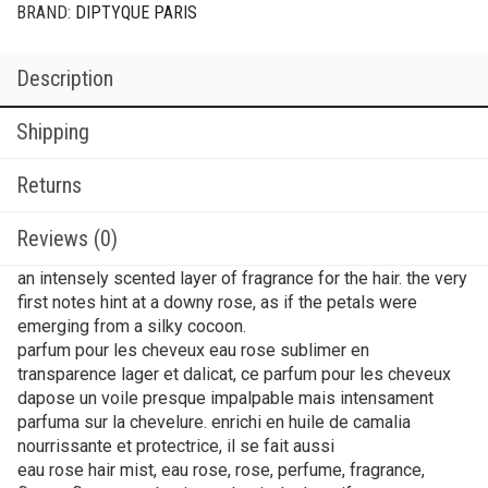
BRAND:
DIPTYQUE PARIS
Description
Shipping
Returns
Reviews (0)
an intensely scented layer of fragrance for the hair. the very
first notes hint at a downy rose, as if the petals were
emerging from a silky cocoon.
parfum pour les cheveux eau rose sublimer en
transparence lager et dalicat, ce parfum pour les cheveux
dapose un voile presque impalpable mais intensament
parfuma sur la chevelure. enrichi en huile de camalia
nourrissante et protectrice, il se fait aussi
eau rose hair mist, eau rose, rose, perfume, fragrance,