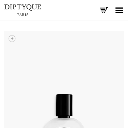
Toggle Menu
+