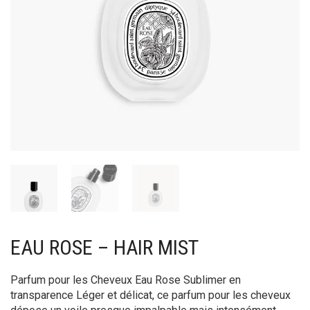
EAU ROSE – HAIR MIST
Parfum pour les Cheveux Eau Rose Sublimer en
transparence Léger et délicat, ce parfum pour les cheveux