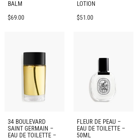
BALM
LOTION
$
69.00
$
51.00
34 BOULEVARD
FLEUR DE PEAU –
SAINT GERMAIN –
EAU DE TOILETTE –
EAU DE TOILETTE –
50ML