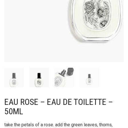
EAU ROSE – EAU DE TOILETTE –
50ML
take the petals of a rose. add the green leaves, thorns,