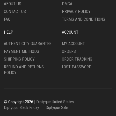
ABOUT US
DMCA
CONTACT US
PRIVACY POLICY
FAQ
TERMS AND CONDITIONS
HELP
ACCOUNT
AUTHENTICITY GUARANTEE
MY ACCOUNT
PAYMENT METHODS
ORDERS
SHIPPING POLICY
ORDER TRACKING
REFUND AND RETURNS
LOST PASSWORD
POLICY
© Copyright 2026 |
Diptyque United States
Diptyque Black Friday
Diptyque Sale