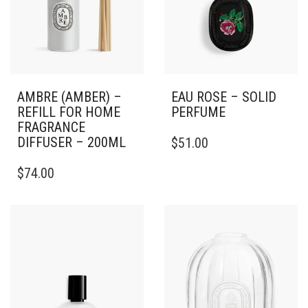
AMBRE (AMBER) –
EAU ROSE – SOLID
REFILL FOR HOME
PERFUME
FRAGRANCE
DIFFUSER – 200ML
$
51.00
$
74.00