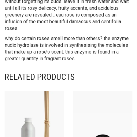
without forgetting its buds. leave it in fresh water and wait
until all its rosy delicacy, fruity accents, and acidulous
greenery are revealed… eau rose is composed as an
infusion of the most beautiful damascus and centifolia
roses.
why do certain roses smell more than others? the enzyme
nudix hydrolase is involved in synthesising the molecules
that make up a rose’s scent. this enzyme is found in a
greater quantity in fragrant roses.
RELATED PRODUCTS