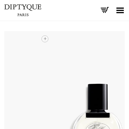
Toggle Menu
+