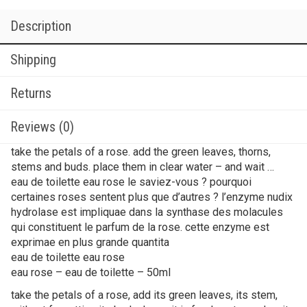
Description
Shipping
Returns
Reviews (0)
take the petals of a rose. add the green leaves, thorns,
stems and buds. place them in clear water – and wait …
eau de toilette eau rose le saviez-vous ? pourquoi
certaines roses sentent plus que d’autres ? l’enzyme nudix
hydrolase est impliquae dans la synthase des molacules
qui constituent le parfum de la rose. cette enzyme est
exprimae en plus grande quantita
eau de toilette eau rose
eau rose – eau de toilette – 50ml
take the petals of a rose, add its green leaves, its stem,