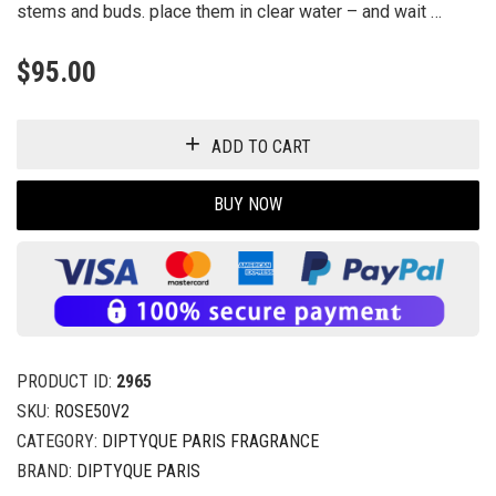
stems and buds. place them in clear water – and wait …
$
95.00
ADD TO CART
BUY NOW
PRODUCT ID:
2965
SKU:
ROSE50V2
CATEGORY:
DIPTYQUE PARIS FRAGRANCE
BRAND:
DIPTYQUE PARIS