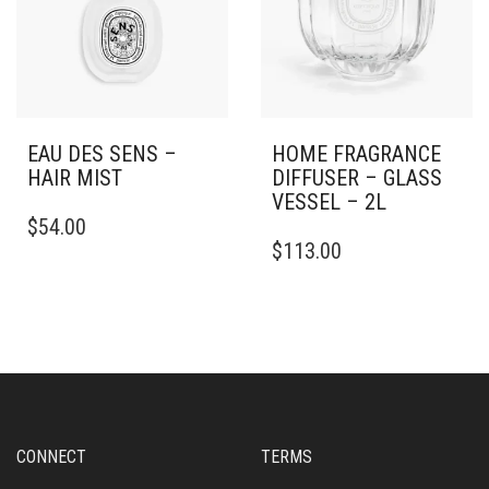
EAU DES SENS –
HOME FRAGRANCE
HAIR MIST
DIFFUSER – GLASS
VESSEL – 2L
$
54.00
$
113.00
CONNECT
TERMS