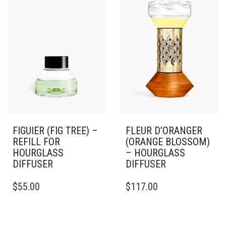
FIGUIER (FIG TREE) –
FLEUR D’ORANGER
REFILL FOR
(ORANGE BLOSSOM)
HOURGLASS
– HOURGLASS
DIFFUSER
DIFFUSER
$
55.00
$
117.00