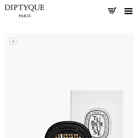
Toggle Menu
+