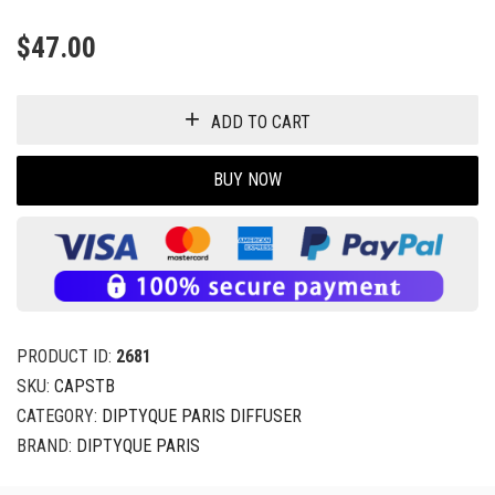
$
47.00
ADD TO CART
BUY NOW
PRODUCT ID:
2681
SKU:
CAPSTB
CATEGORY:
DIPTYQUE PARIS DIFFUSER
BRAND:
DIPTYQUE PARIS