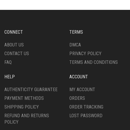
CONNECT
TERMS
ABOUT US
DMCA
CONTACT US
PRIVACY POLICY
FAQ
TERMS AND CONDITIONS
HELP
ACCOUNT
AUTHENTICITY GUARANTEE
MY ACCOUNT
PAYMENT METHODS
ORDERS
SHIPPING POLICY
ORDER TRACKING
REFUND AND RETURNS
LOST PASSWORD
POLICY