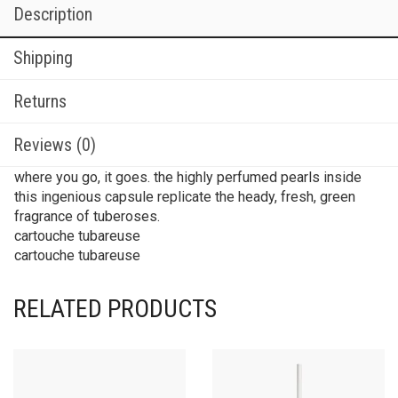
Description
Shipping
Returns
Reviews (0)
where you go, it goes. the highly perfumed pearls inside
this ingenious capsule replicate the heady, fresh, green
fragrance of tuberoses.
cartouche tubareuse
cartouche tubareuse
RELATED PRODUCTS