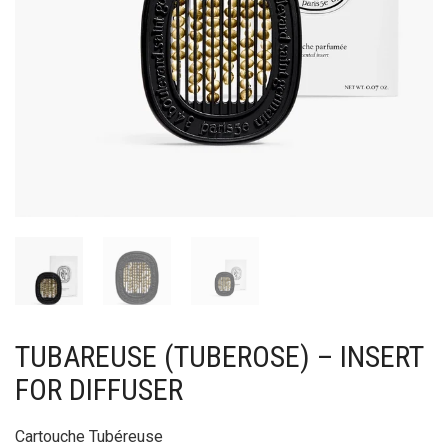
TUBAREUSE (TUBEROSE) – INSERT
FOR DIFFUSER
Cartouche Tubéreuse