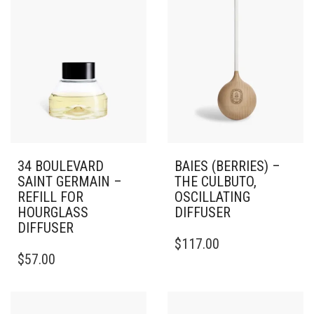
34 BOULEVARD
BAIES (BERRIES) –
SAINT GERMAIN –
THE CULBUTO,
REFILL FOR
OSCILLATING
HOURGLASS
DIFFUSER
DIFFUSER
$
117.00
$
57.00