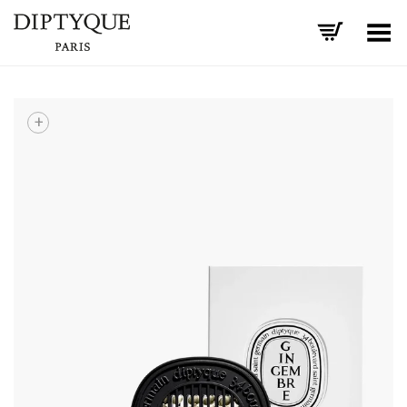
Toggle Menu
+