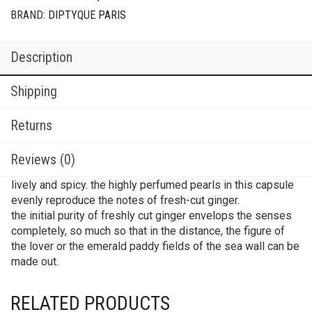
BRAND:
DIPTYQUE PARIS
Description
Shipping
Returns
Reviews (0)
lively and spicy. the highly perfumed pearls in this capsule
evenly reproduce the notes of fresh-cut ginger.
the initial purity of freshly cut ginger envelops the senses
completely, so much so that in the distance, the figure of
the lover or the emerald paddy fields of the sea wall can be
made out.
RELATED PRODUCTS