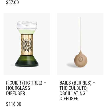
$
57.00
FIGUIER (FIG TREE) –
BAIES (BERRIES) –
HOURGLASS
THE CULBUTO,
DIFFUSER
OSCILLATING
DIFFUSER
$
118.00