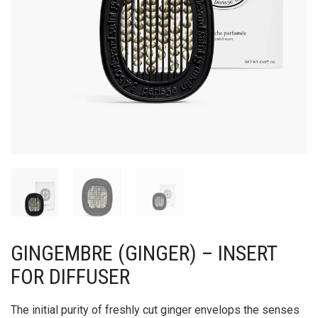
GINGEMBRE (GINGER) – INSERT
FOR DIFFUSER
The initial purity of freshly cut ginger envelops the senses