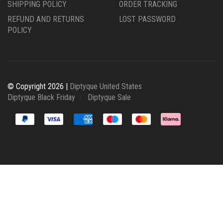
SHIPPING POLICY
ORDER TRACKING
REFUND AND RETURNS
LOST PASSWORD
POLICY
© Copyright 2026 |
Diptyque United States
Diptyque Black Friday
Diptyque Sale