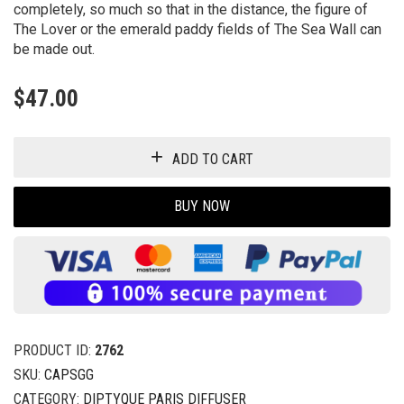
completely, so much so that in the distance, the figure of
The Lover or the emerald paddy fields of The Sea Wall can
be made out.
$
47.00
ADD TO CART
BUY NOW
PRODUCT ID:
2762
SKU:
CAPSGG
CATEGORY:
DIPTYQUE PARIS DIFFUSER