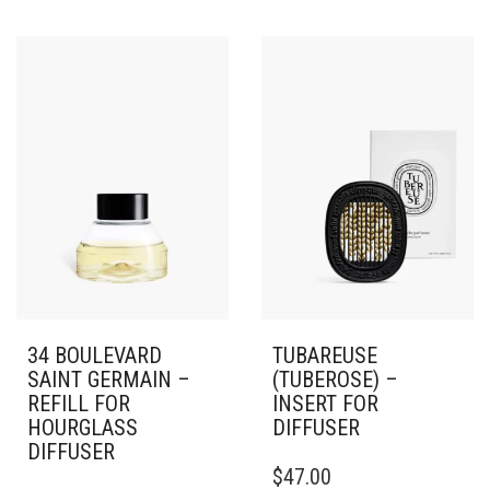
34 BOULEVARD
TUBAREUSE
SAINT GERMAIN –
(TUBEROSE) –
REFILL FOR
INSERT FOR
HOURGLASS
DIFFUSER
DIFFUSER
$
47.00