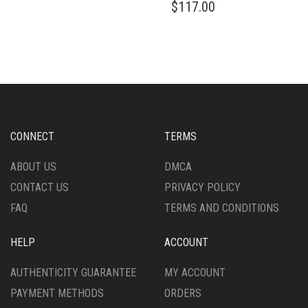
$
117.00
CONNECT
TERMS
ABOUT US
DMCA
CONTACT US
PRIVACY POLICY
FAQ
TERMS AND CONDITIONS
HELP
ACCOUNT
AUTHENTICITY GUARANTEE
MY ACCOUNT
PAYMENT METHODS
ORDERS