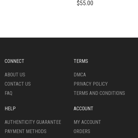
$
55.00
CONNECT
TERMS
ABOUT US
DMCA
CONTACT US
PRIVACY POLICY
FAQ
TERMS AND CONDITIONS
HELP
ACCOUNT
AUTHENTICITY GUARANTEE
MY ACCOUNT
PAYMENT METHODS
ORDERS