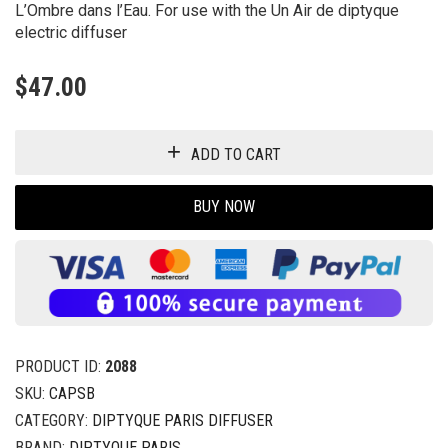
L’Ombre dans l’Eau. For use with the Un Air de diptyque
electric diffuser
$
47.00
ADD TO CART
BUY NOW
PRODUCT ID:
2088
SKU:
CAPSB
CATEGORY:
DIPTYQUE PARIS DIFFUSER
BRAND:
DIPTYQUE PARIS