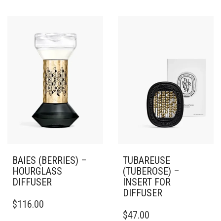
BAIES (BERRIES) –
TUBAREUSE
HOURGLASS
(TUBEROSE) –
DIFFUSER
INSERT FOR
DIFFUSER
$
116.00
$
47.00