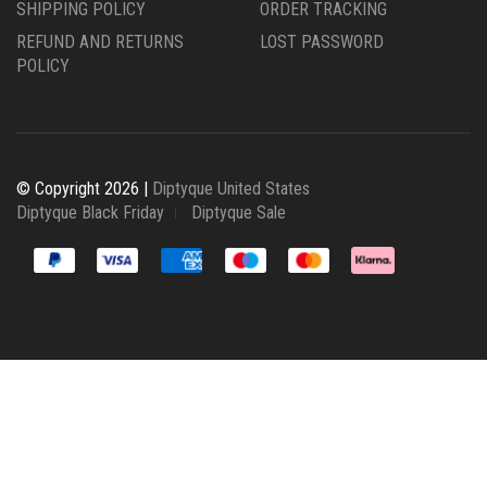
SHIPPING POLICY
ORDER TRACKING
REFUND AND RETURNS
LOST PASSWORD
POLICY
© Copyright 2026 |
Diptyque United States
Diptyque Black Friday
Diptyque Sale