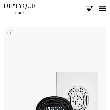
Toggle Menu
+