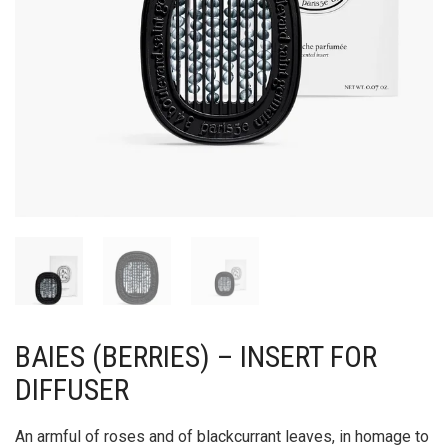
BAIES (BERRIES) – INSERT FOR
DIFFUSER
An armful of roses and of blackcurrant leaves, in homage to