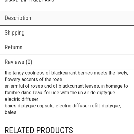
Description
Shipping
Returns
Reviews (0)
the tangy coolness of blackcurrant berries meets the lively,
flowery accents of the rose.
an armful of roses and of blackcurrant leaves, in homage to
l’ombre dans l’eau. for use with the un air de diptyque
electric diffuser
baies diptyque capsule, electric diffuser refill, diptyque,
baies
RELATED PRODUCTS