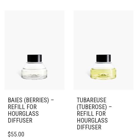
BAIES (BERRIES) –
TUBAREUSE
REFILL FOR
(TUBEROSE) –
HOURGLASS
REFILL FOR
DIFFUSER
HOURGLASS
DIFFUSER
$
55.00