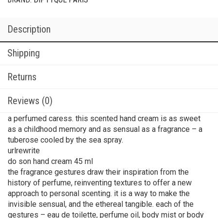
Description
Shipping
Returns
Reviews (0)
a perfumed caress. this scented hand cream is as sweet
as a childhood memory and as sensual as a fragrance – a
tuberose cooled by the sea spray.
urlrewrite
do son hand cream 45 ml
the fragrance gestures draw their inspiration from the
history of perfume, reinventing textures to offer a new
approach to personal scenting. it is a way to make the
invisible sensual, and the ethereal tangible. each of the
gestures – eau de toilette, perfume oil, body mist or body