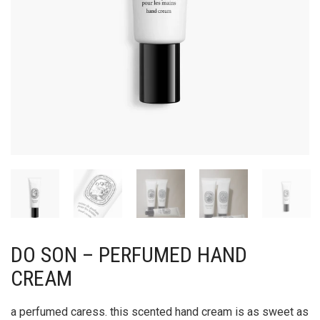
DO SON – PERFUMED HAND
CREAM
a perfumed caress. this scented hand cream is as sweet as