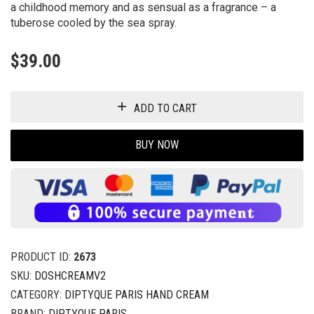
a childhood memory and as sensual as a fragrance – a
tuberose cooled by the sea spray.
$
39.00
ADD TO CART
BUY NOW
PRODUCT ID:
2673
SKU:
DOSHCREAMV2
CATEGORY:
DIPTYQUE PARIS HAND CREAM
BRAND:
DIPTYQUE PARIS