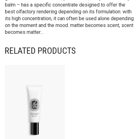
balm – has a specific concentrate designed to offer the
best olfactory rendering depending on its formulation. with
its high concentration, it can often be used alone depending
on the moment and the mood. matter becomes scent, scent
becomes matter…
RELATED PRODUCTS